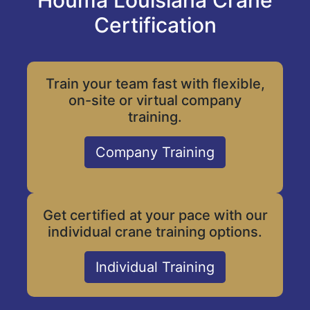
Houma Louisiana Crane
Certification
Train your team fast with flexible,
on-site or virtual company
training.
Company Training
Get certified at your pace with our
individual crane training options.
Individual Training