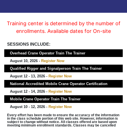
Training center is determined by the number of
enrollments. Available dates for On-site
SESSIONS INCLUDE:
Overhead Crane Operator Train The Trainer
August 10, 2026 -
Register Now
Qualified Rigger and Signalperson Train The Trainer
August 12 - 13, 2026 -
Register Now
National Accredited Mobile Crane Operator Certification
August 12 - 14, 2026 -
Register Now
Mobile Crane Operator Train The Trainer
August 10 - 12, 2026 -
Register Now
Every effort has been made to ensure the accuracy of the information
in the class schedule portion of this web site. However, information is
subject to change without notice. All classes offered are based upon
meeting minimum enrollment standards. Classes may be cancelled