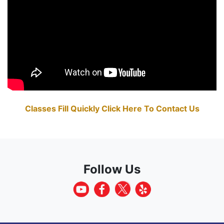
Classes Fill Quickly Click Here To Contact Us
Follow Us