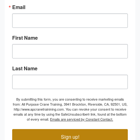
Email
First Name
Last Name
By submitting this form, you are consenting to receive marketing emails
from: All Purpose Crane Training, 3941 Brockton, Riverside, CA, 92501, US,
http://www.apcranetrainining.com. You can revoke your consent to receive
emails at any time by using the SafeUnsubscribe® link, found at the bottom
of every email.
Emails are serviced by Constant Contact.
Sign up!