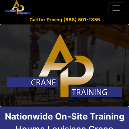
Call for Pricing (888) 501-1355
Nationwide On-Site Training