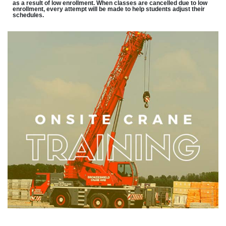
as a result of low enrollment. When classes are cancelled due to low
enrollment, every attempt will be made to help students adjust their
schedules.