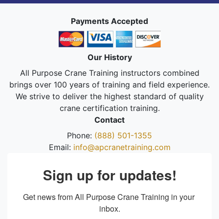
Payments Accepted
Our History
All Purpose Crane Training instructors combined
brings over 100 years of training and field experience.
We strive to deliver the highest standard of quality
crane certification training.
Contact
Phone:
(888) 501-1355
Email:
info@apcranetraining.com
Sign up for updates!
Get news from All Purpose Crane Training in your 
inbox.