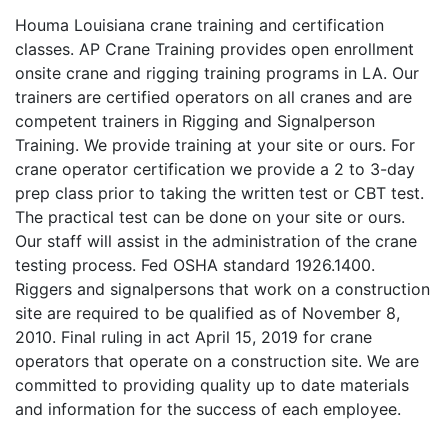
Houma Louisiana crane training and certification
classes. AP Crane Training provides open enrollment
onsite crane and rigging training programs in LA. Our
trainers are certified operators on all cranes and are
competent trainers in Rigging and Signalperson
Training. We provide training at your site or ours. For
crane operator certification we provide a 2 to 3-day
prep class prior to taking the written test or CBT test.
The practical test can be done on your site or ours.
Our staff will assist in the administration of the crane
testing process. Fed OSHA standard 1926.1400.
Riggers and signalpersons that work on a construction
site are required to be qualified as of November 8,
2010. Final ruling in act April 15, 2019 for crane
operators that operate on a construction site. We are
committed to providing quality up to date materials
and information for the success of each employee.