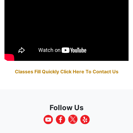
Classes Fill Quickly Click Here To Contact Us
Follow Us