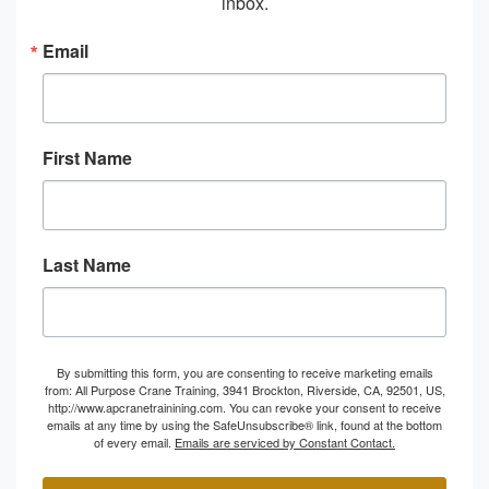
inbox.
Email
First Name
Last Name
By submitting this form, you are consenting to receive marketing emails
from: All Purpose Crane Training, 3941 Brockton, Riverside, CA, 92501, US,
http://www.apcranetrainining.com. You can revoke your consent to receive
emails at any time by using the SafeUnsubscribe® link, found at the bottom
of every email.
Emails are serviced by Constant Contact.