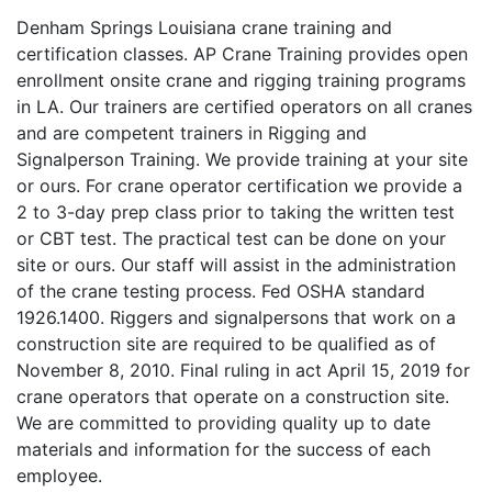
Denham Springs Louisiana crane training and
certification classes. AP Crane Training provides open
enrollment onsite crane and rigging training programs
in LA. Our trainers are certified operators on all cranes
and are competent trainers in Rigging and
Signalperson Training. We provide training at your site
or ours. For crane operator certification we provide a
2 to 3-day prep class prior to taking the written test
or CBT test. The practical test can be done on your
site or ours. Our staff will assist in the administration
of the crane testing process. Fed OSHA standard
1926.1400. Riggers and signalpersons that work on a
construction site are required to be qualified as of
November 8, 2010. Final ruling in act April 15, 2019 for
crane operators that operate on a construction site.
We are committed to providing quality up to date
materials and information for the success of each
employee.