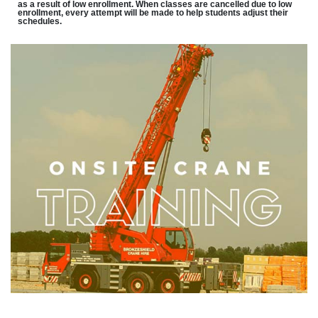
as a result of low enrollment. When classes are cancelled due to low
enrollment, every attempt will be made to help students adjust their
schedules.