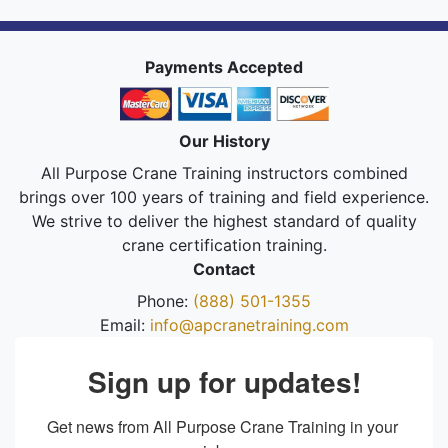
Payments Accepted
Our History
All Purpose Crane Training instructors combined
brings over 100 years of training and field experience.
We strive to deliver the highest standard of quality
crane certification training.
Contact
Phone:
(888) 501-1355
Email:
info@apcranetraining.com
Sign up for updates!
Get news from All Purpose Crane Training in your 