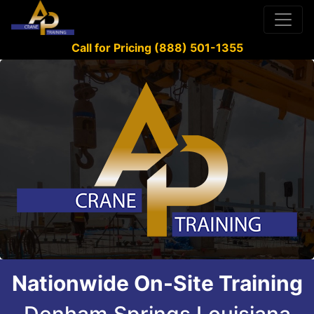
Call for Pricing (888) 501-1355
Nationwide On-Site Training