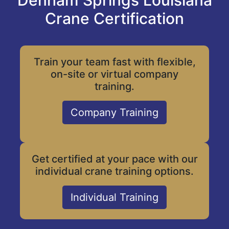
Denham Springs Louisiana
Crane Certification
Train your team fast with flexible,
on-site or virtual company
training.
Company Training
Get certified at your pace with our
individual crane training options.
Individual Training