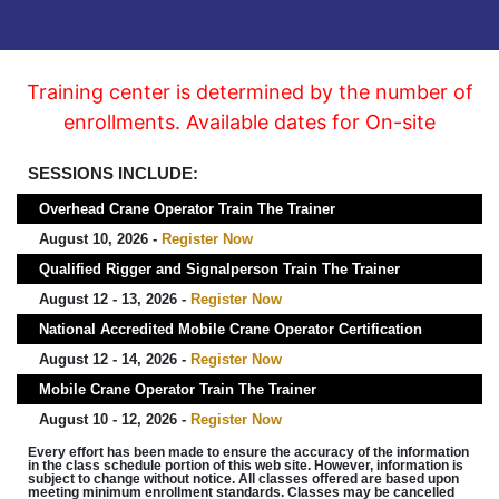
Training center is determined by the number of
enrollments. Available dates for On-site
SESSIONS INCLUDE:
Overhead Crane Operator Train The Trainer
August 10, 2026 -
Register Now
Qualified Rigger and Signalperson Train The Trainer
August 12 - 13, 2026 -
Register Now
National Accredited Mobile Crane Operator Certification
August 12 - 14, 2026 -
Register Now
Mobile Crane Operator Train The Trainer
August 10 - 12, 2026 -
Register Now
Every effort has been made to ensure the accuracy of the information
in the class schedule portion of this web site. However, information is
subject to change without notice. All classes offered are based upon
meeting minimum enrollment standards. Classes may be cancelled