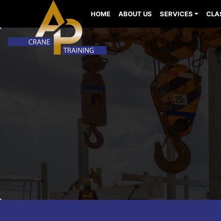
HOME
ABOUT US
SERVICES
CLA