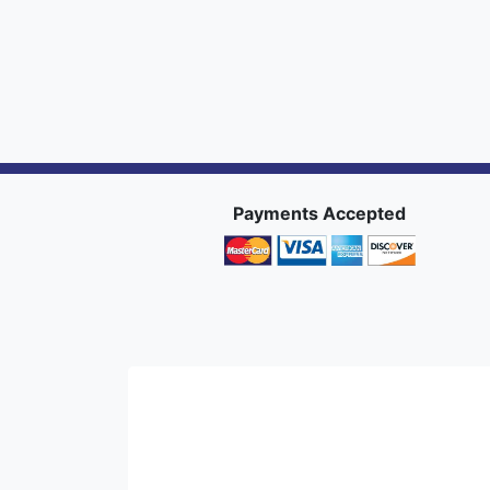
Payments Accepted