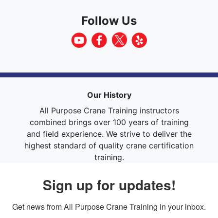
Follow Us
Our History
All Purpose Crane Training instructors
combined brings over 100 years of training
and field experience. We strive to deliver the
highest standard of quality crane certification
training.
Sign up for updates!
Get news from All Purpose Crane Training in your inbox.