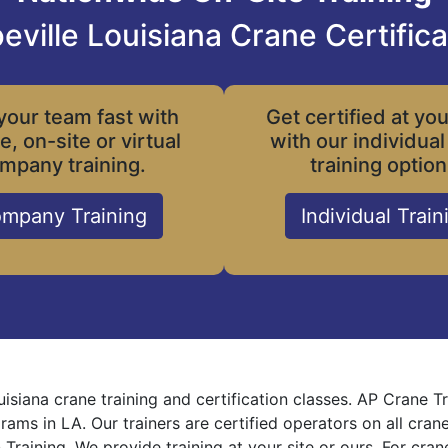
eville Louisiana Crane Certifica
your team fast with
Get certified at yo
le, on-site or virtual
with our individual
mpany training.
training option
mpany Training
Individual Train
uisiana crane training and certification classes. AP Crane 
grams in LA. Our trainers are certified operators on all cra
 Training. We provide training at your site or ours. For cra