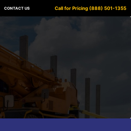
Call for Pricing (888) 501-1355
CONTACT US