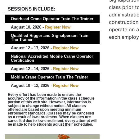
class prior t
SESSIONS INCLUDE:
administrati
Overhead Crane Operator Train The Trainer
construction 
August 10, 2026 -
Register Now
operate on a
Qualified Rigger and Signalperson Train
each employ
The Trainer
August 12 - 13, 2026 -
Register Now
National Accredited Mobile Crane Operator
Certification
August 12 - 14, 2026 -
Register Now
Mobile Crane Operator Train The Trainer
August 10 - 12, 2026 -
Register Now
Every effort has been made to ensure the
accuracy of the information in the class schedule
portion of this web site. However, information is
subject to change without notice. All classes
offered are based upon meeting minimum
enrollment standards. Classes may be cancelled
as a result of low enrollment. When classes are
cancelled due to low enrollment, every attempt will
be made to help students adjust their schedules.