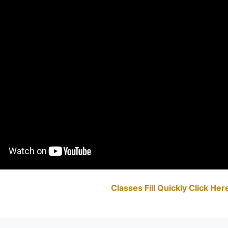
Classes Fill Quickly Click He