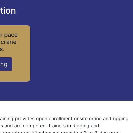
tion
ur pace
 crane
s.
ing
Training provides open enrollment onsite crane and rigging
nes and are competent trainers in Rigging and
ne operator certification we provide a 2 to 3-day prep