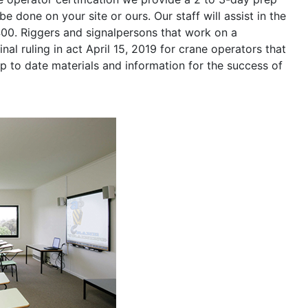
be done on your site or ours. Our staff will assist in the
400. Riggers and signalpersons that work on a
nal ruling in act April 15, 2019 for crane operators that
p to date materials and information for the success of