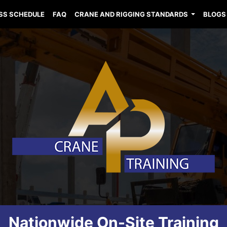
SS SCHEDULE
FAQ
CRANE AND RIGGING STANDARDS
BLOGS
Nationwide On-Site Training