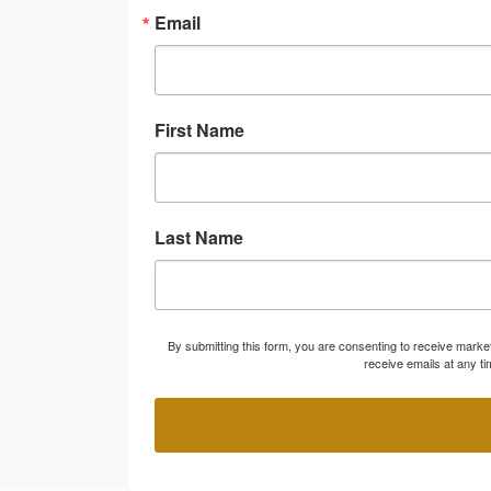
Email
First Name
Last Name
By submitting this form, you are consenting to receive marke
receive emails at any t