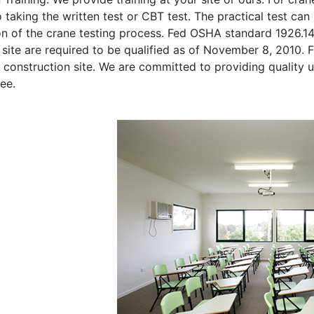
o taking the written test or CBT test. The practical test can 
on of the crane testing process. Fed OSHA standard 1926.1
site are required to be qualified as of November 8, 2010. Fi
 construction site. We are committed to providing quality u
ee.