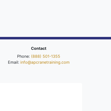
Contact
Phone:
(888) 501-1355
Email:
info@apcranetraining.com