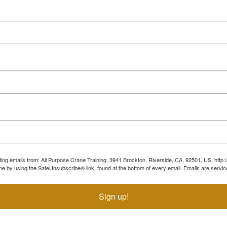
ting emails from: All Purpose Crane Training, 3941 Brockton, Riverside, CA, 92501, US, htt
ime by using the SafeUnsubscribe® link, found at the bottom of every email.
Emails are servic
Sign up!