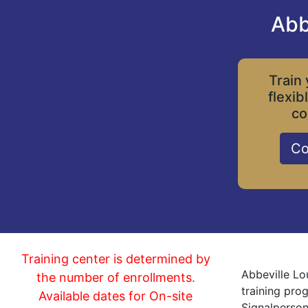
Abb
Train 
flexib
co
Co
Training center is determined by
Abbeville Lo
the number of enrollments.
training pro
Available dates for On-site
Signalperson