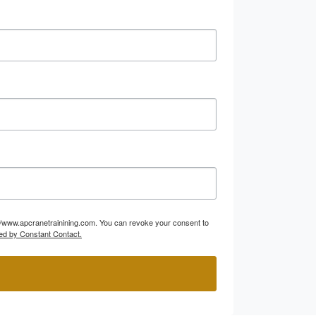
p://www.apcranetrainining.com. You can revoke your consent to
ed by Constant Contact.